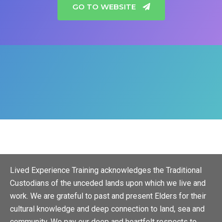
GO TO WEBSITE
Lived Experience Training acknowledges the Traditional
Custodians of the unceded lands upon which we live and
work. We are grateful to past and present Elders for their
cultural knowledge and deep connection to land, sea and
community. We pay our deep and heartfelt respects to