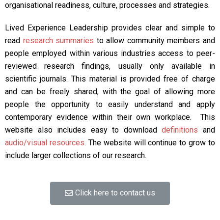
organisational readiness, culture, processes and strategies.
Lived Experience Leadership provides clear and simple to
read
research summaries
to allow community members and
people employed within various industries access to peer-
reviewed research findings, usually only available in
scientific journals. This material is provided free of charge
and can be freely shared, with the goal of allowing more
people the opportunity to easily understand and apply
contemporary evidence within their own workplace. This
website also includes easy to download
definitions
and
audio/visual resources
. The website will continue to grow to
include larger collections of our research.
Click here to contact us