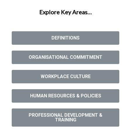
Explore Key Areas…
DEFINITIONS
ORGANISATIONAL COMMITMENT
WORKPLACE CULTURE
HUMAN RESOURCES & POLICIES
PROFESSIONAL DEVELOPMENT &
TRAINING