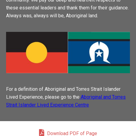
these essential leaders and thank them for their guidance.
Always was, always will be, Aboriginal land.
For a definition of Aboriginal and Torres Strait Islander
Lived Experience, please go to the
Aboriginal and Torres
Strait Islander Lived Experience Centre
Download PDF of Page