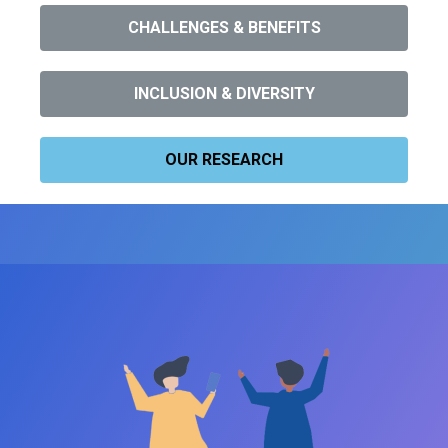
CHALLENGES & BENEFITS
INCLUSION & DIVERSITY
OUR RESEARCH