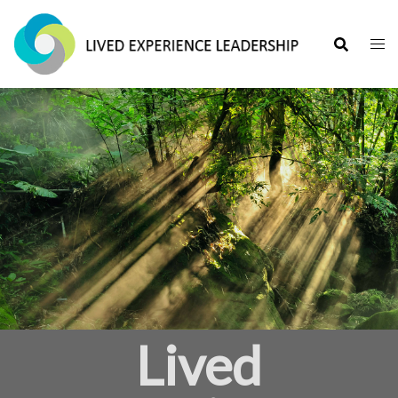
Lived