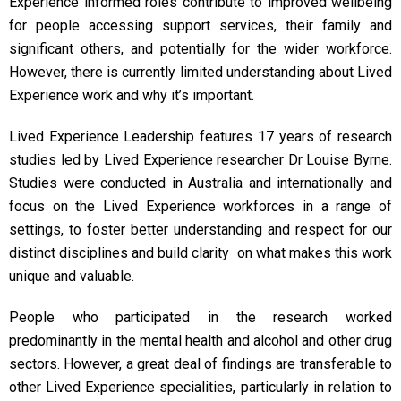
Experience informed roles contribute to improved wellbeing
for people accessing support services, their family and
significant others, and potentially for the wider workforce.
However, there is currently limited understanding about Lived
Experience work and why it’s important.
Lived Experience Leadership features 17 years of research
studies led by Lived Experience researcher Dr Louise Byrne.
Studies were conducted in Australia and internationally and
focus on the Lived Experience workforces in a range of
settings, to foster better understanding and respect for our
distinct disciplines and build clarity on what makes this work
unique and valuable.
People who participated in the research worked
predominantly in the mental health and alcohol and other drug
sectors. However, a great deal of findings are transferable to
other Lived Experience specialities, particularly in relation to