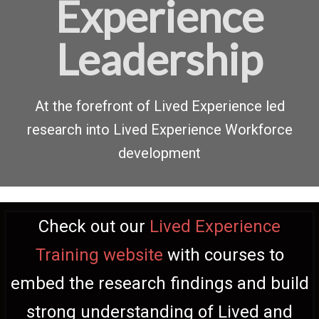
Experience
Leadership
At the forefront of Lived Experience led
research into Lived Experience Workforce
development
Check out our
Lived Experience
Training website
with courses to
embed the research findings and build
strong understanding of Lived and