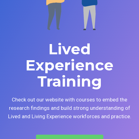
Lived
Experience
Training
Check out our website with courses to embed the
research findings and build strong understanding of
Lived and Living Experience workforces and practice.