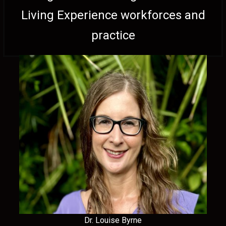
Living Experience workforces and
practice
Dr. Louise Byrne