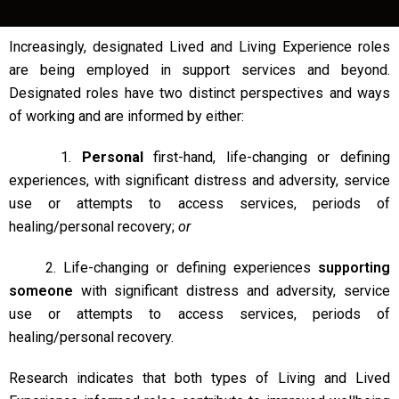
Increasingly, designated Lived and Living Experience roles
are being employed in support services and beyond.
Designated roles have two distinct perspectives and ways
of working and are informed by either:
1.
Personal
first-hand, life-changing or defining
experiences, with significant distress and adversity, service
use or attempts to access services, periods of
healing/personal recovery;
or
2. Life-changing or defining experiences
supporting
someone
with significant distress and adversity, service
use or attempts to access services, periods of
healing/personal recovery.
Research indicates that both types of Living and Lived