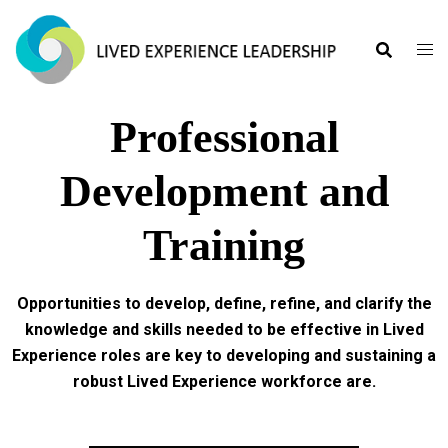
Professional
Development and
Training
Opportunities to develop, define, refine, and clarify the
knowledge and skills needed to be effective in Lived
Experience roles are key to developing and sustaining a
robust Lived Experience workforce are.