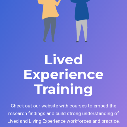
Lived
Experience
Training
Check out our website with courses to embed the
research findings and build strong understanding of
Lived and Living Experience workforces and practice.