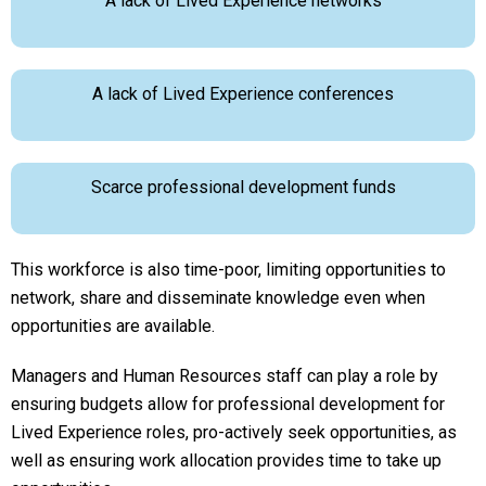
A lack of Lived Experience networks
A lack of Lived Experience conferences
Scarce professional development funds
This workforce is also time-poor, limiting opportunities to
network, share and disseminate knowledge even when
opportunities are available.
Managers and Human Resources staff can play a role by
ensuring budgets allow for professional development for
Lived Experience roles, pro-actively seek opportunities, as
well as ensuring work allocation provides time to take up