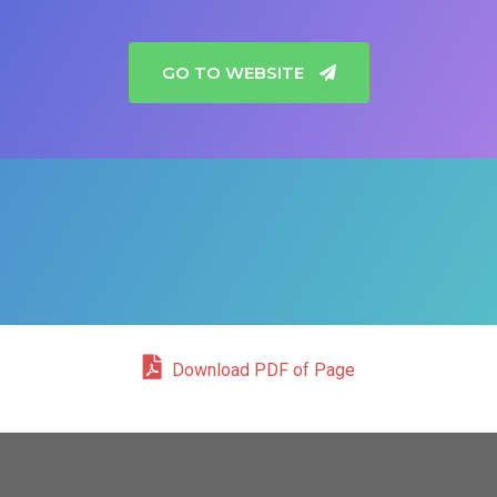
GO TO WEBSITE
Download PDF of Page
© 2026 Lived Experience Leadership. Proudly powered by