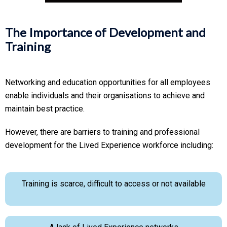
The Importance of Development and
Training
Networking and education opportunities for all employees
enable individuals and their organisations to achieve and
maintain best practice.
However, there are barriers to training and professional
development for the Lived Experience workforce including:
Training is scarce, difficult to access or not available