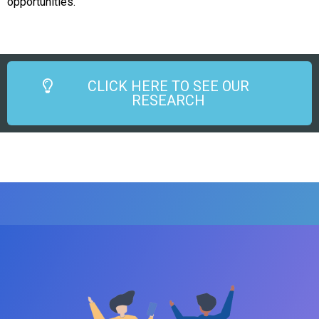
opportunities.
CLICK HERE TO SEE OUR
RESEARCH