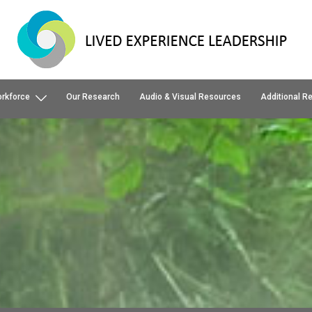
orkforce
Our Research
Audio & Visual Resources
Additional R