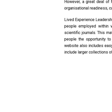
However, a great deal of fi
organisational readiness, c
Lived Experience Leadershi
people employed within va
scientific journals. This m
people the opportunity t
website also includes ea
include larger collections o