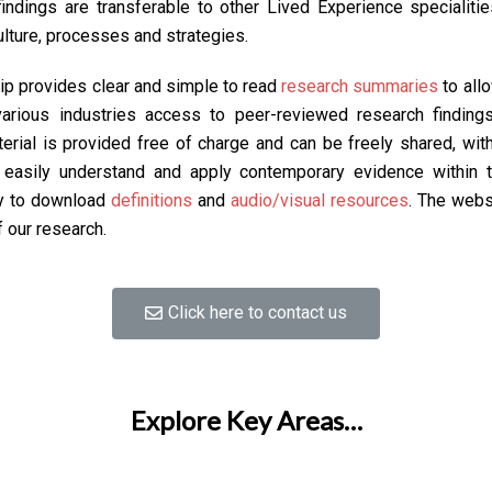
ndings are transferable to other Lived Experience specialities,
ulture, processes and strategies.
p provides clear and simple to read
research summaries
to all
rious industries access to peer-reviewed research findings,
aterial is provided free of charge and can be freely shared, wi
o easily understand and apply contemporary evidence within 
sy to download
definitions
and
audio/visual resources
. The webs
f our research.
Click here to contact us
Explore Key Areas…