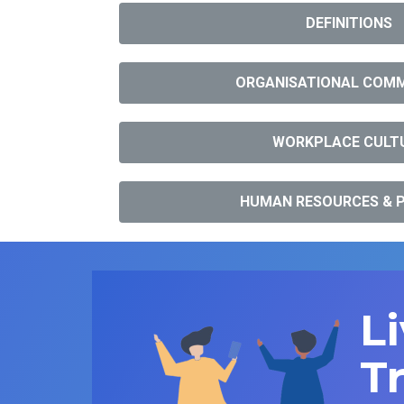
DEFINITIONS
ORGANISATIONAL COM
WORKPLACE CULT
HUMAN RESOURCES & P
L
T