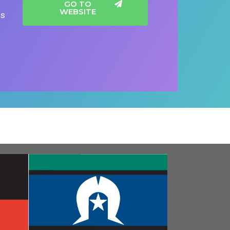
GO TO
WEBSITE
gs