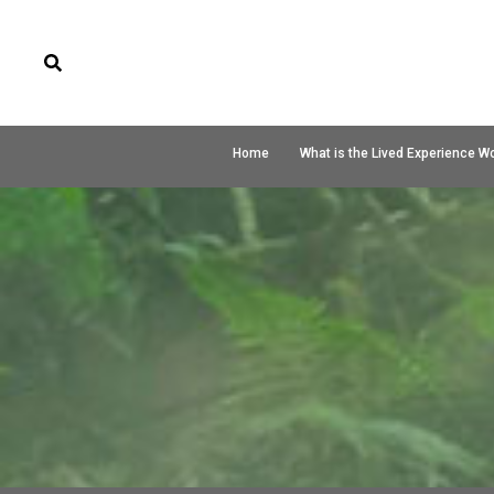
Home
What is the Lived Experience W