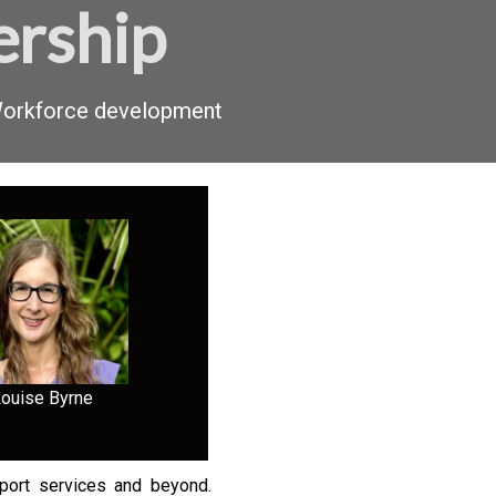
ership
 Workforce development
Louise Byrne
pport services and beyond.