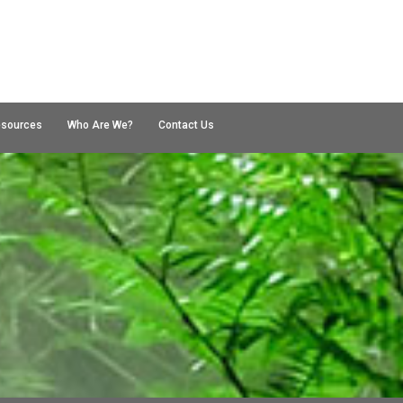
esources
Who Are We?
Contact Us