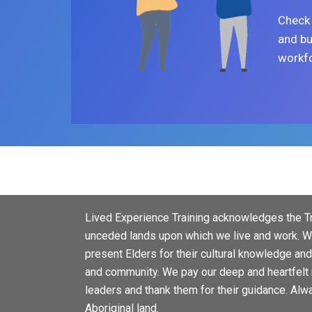
Check 
and bu
workfo
Lived Experience Training acknowledges the Tr
unceded lands upon which we live and work. We
present Elders for their cultural knowledge an
and community. We pay our deep and heartfelt 
leaders and thank them for their guidance. Alw
Aboriginal land.