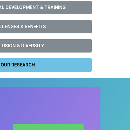
L DEVELOPMENT & TRAINING
LLENGES & BENEFITS
LUSION & DIVERSITY
OUR RESEARCH