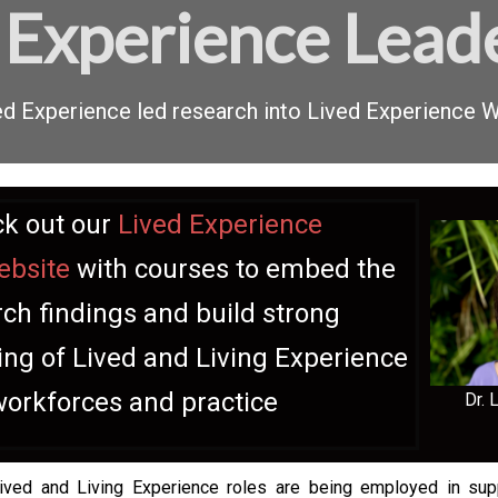
 Experience Lead
ived Experience led research into Lived Experience
k out our
Lived Experience
ebsite
with courses to embed the
ch findings and build strong
ng of Lived and Living Experience
workforces and practice
Dr. 
Lived and Living Experience roles are being employed in su