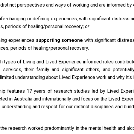
distinct perspectives and ways of working and are informed by 
 life-changing or defining experiences, with significant distress 
s, periods of healing/personal recovery;
or
ning experiences
supporting someone
with significant distres
ces, periods of healing/personal recovery.
th types of Living and Lived Experience informed roles contribut
services, their family and significant others, and potentiall
 limited understanding about Lived Experience work and why it’s 
ip features 17 years of research studies led by Lived Exper
ed in Australia and internationally and focus on the Lived Expe
er understanding and respect for our distinct disciplines and buil
 the research worked predominantly in the mental health and alco