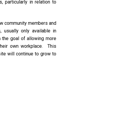
 particularly in relation to
ow community members and
 usually only available in
th the goal of allowing more
their own workplace. This
ite will continue to grow to