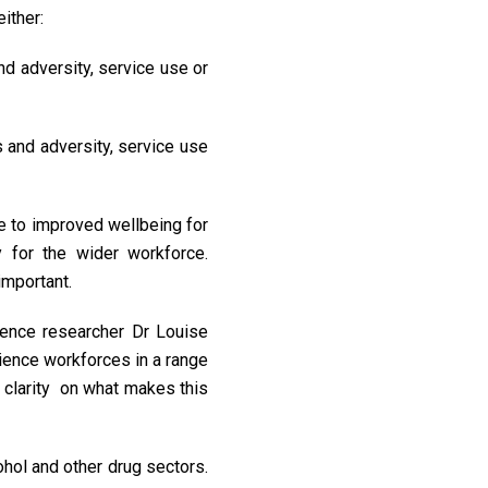
either:
and adversity, service use or
s and adversity, service use
e to improved wellbeing for
y for the wider workforce.
important.
ience researcher Dr Louise
rience workforces in a range
d clarity on what makes this
hol and other drug sectors.