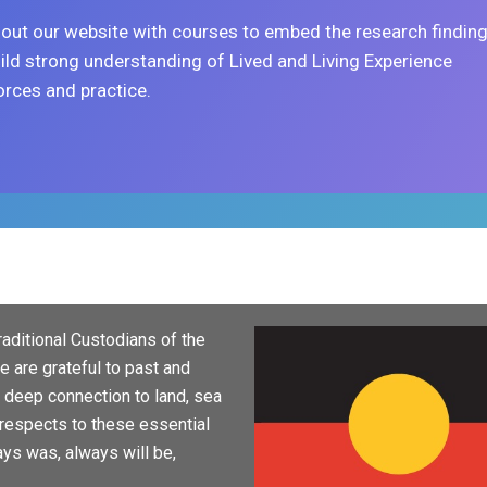
out our website with courses to embed the research findin
ild strong understanding of Lived and Living Experience
rces and practice.
aditional Custodians of the
 are grateful to past and
d deep connection to land, sea
respects to these essential
ays was, always will be,