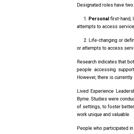
Designated roles have two 
1.
Personal
first-hand,
attempts to access service
2. Life-changing or defi
or attempts to access servi
Research indicates that bo
people accessing support 
However, there is currently
Lived Experience Leadersh
Byrne. Studies were conduct
of settings, to foster bett
work unique and valuable.
People who participated in