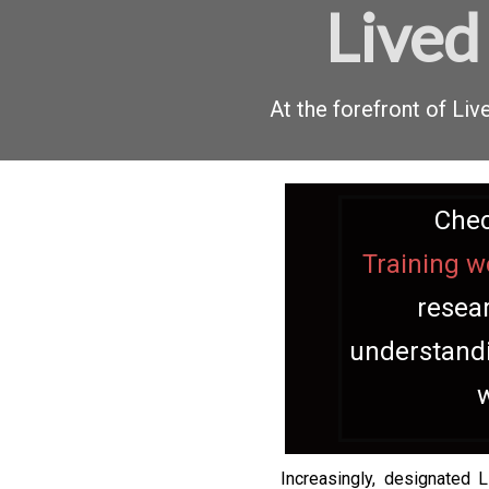
Lived
At the forefront of L
Chec
Training w
resear
understandi
Increasingly, designated 