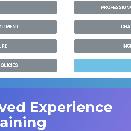
PROFESSIONA
MITMENT
CHA
URE
INC
OLICIES
ived Experience
raining