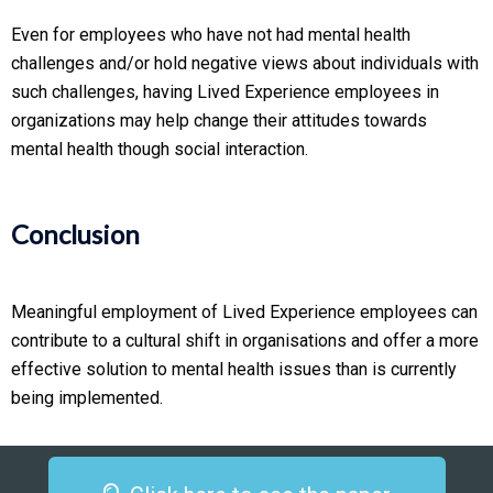
Even for employees who have not had mental health
challenges and/or hold negative views about individuals with
such challenges, having Lived Experience employees in
organizations may help change their attitudes towards
mental health though social interaction.
Conclusion
Meaningful employment of Lived Experience employees can
contribute to a cultural shift in organisations and offer a more
effective solution to mental health issues than is currently
being implemented.