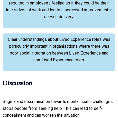
resulted in employees feeling as if they could be their
true selves at work and led to a perceived improvement in
service delivery.
Clear understandings about Lived Experience roles was
particularly important in organisations where there was
poor social integration between Lived Experience and
non-Lived Experience roles.
Discussion
Stigma and discrimination towards mental health challenges
stops people from seeking help. This can lead to self-
concealment and can worsen the situation.