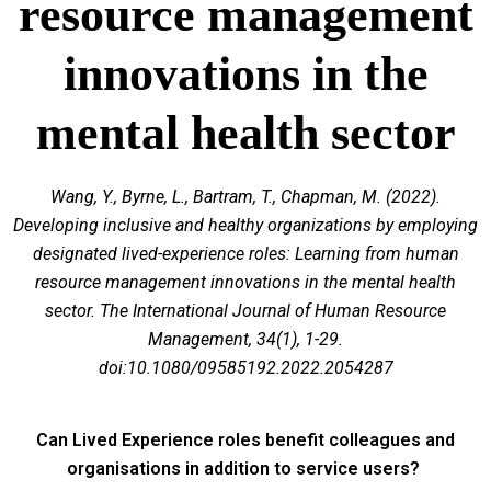
resource management
innovations in the
mental health sector
Wang, Y., Byrne, L., Bartram, T., Chapman, M. (2022).
Developing inclusive and healthy organizations by employing
designated lived-experience roles: Learning from human
resource management innovations in the mental health
sector. The International Journal of Human Resource
Management, 34(1), 1-29.
doi:10.1080/09585192.2022.2054287
Can Lived Experience roles benefit colleagues and
organisations in addition to service users?