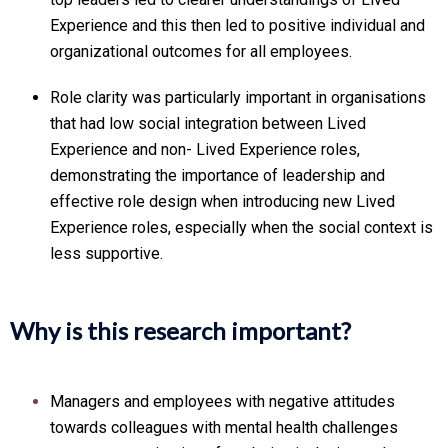
Experience and this then led to positive individual and
organizational outcomes for all employees.
Role clarity was particularly important in organisations
that had low social integration between Lived
Experience and non- Lived Experience roles,
demonstrating the importance of leadership and
effective role design when introducing new Lived
Experience roles, especially when the social context is
less supportive.
Why is this research important?
Managers and employees with negative attitudes
towards colleagues with mental health challenges