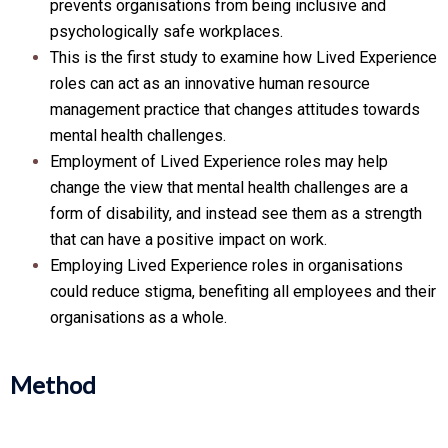
prevents organisations from being inclusive and
psychologically safe workplaces.
This is the first study to examine how Lived Experience
roles can act as an innovative human resource
management practice that changes attitudes towards
mental health challenges.
Employment of Lived Experience roles may help
change the view that mental health challenges are a
form of disability, and instead see them as a strength
that can have a positive impact on work.
Employing Lived Experience roles in organisations
could reduce stigma, benefiting all employees and their
organisations as a whole.
Method