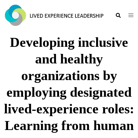
Developing inclusive
and healthy
organizations by
employing designated
lived-experience roles:
Learning from human