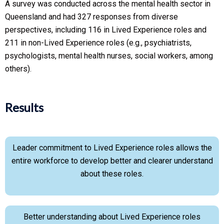
A survey was conducted across the mental health sector in
Queensland and had 327 responses from diverse
perspectives, including 116 in Lived Experience roles and
211 in non-Lived Experience roles (e.g., psychiatrists,
psychologists, mental health nurses, social workers, among
others).
Results
Leader commitment to Lived Experience roles allows the
entire workforce to develop better and clearer understand
about these roles.
Better understanding about Lived Experience roles