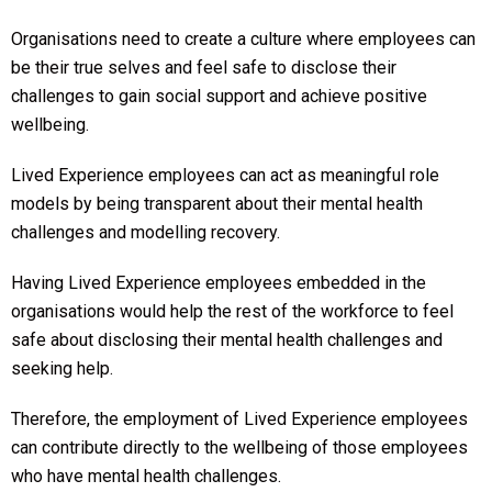
Organisations need to create a culture where employees can
be their true selves and feel safe to disclose their
challenges to gain social support and achieve positive
wellbeing.
Lived Experience employees can act as meaningful role
models by being transparent about their mental health
challenges and modelling recovery.
Having Lived Experience employees embedded in the
organisations would help the rest of the workforce to feel
safe about disclosing their mental health challenges and
seeking help.
Therefore, the employment of Lived Experience employees
can contribute directly to the wellbeing of those employees
who have mental health challenges.