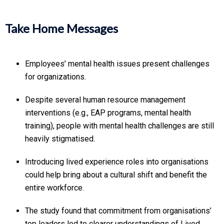
Take Home Messages
Employees’ mental health issues present challenges
for organizations.
Despite several human resource management
interventions (e.g., EAP programs, mental health
training), people with mental health challenges are still
heavily stigmatised.
Introducing lived experience roles into organisations
could help bring about a cultural shift and benefit the
entire workforce.
The study found that commitment from organisations’
top leaders led to clearer understandings of Lived