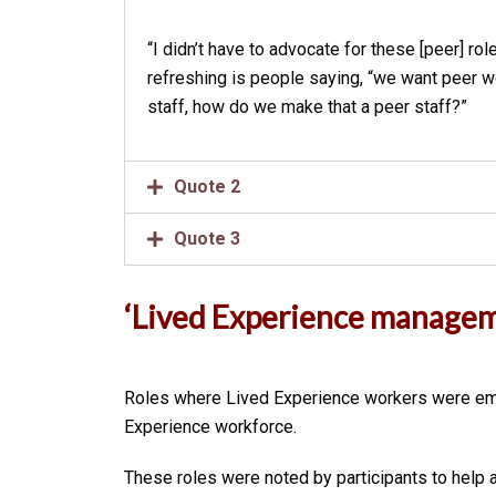
“I didn’t have to advocate for these [peer] ro
refreshing is people saying, “we want peer wo
staff, how do we make that a peer staff?”
Quote 2
Quote 3
‘
Lived Experience managem
Roles where Lived Experience workers were empl
Experience workforce.
These roles were noted by participants to help