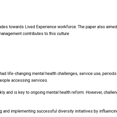
des towards Lived Experience workforce. The paper also aimed 
management contributes to this culture
d life-changing mental health challenges, service use, periods 
r people accessing services.
y and is key to ongoing mental health reform. However, challenge
and implementing successful diversity initiatives by influencin