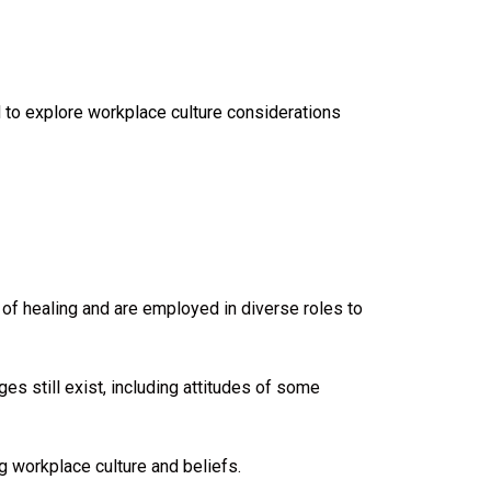
to explore workplace culture considerations
of healing and are employed in diverse roles to
s still exist, including attitudes of some
g workplace culture and beliefs.