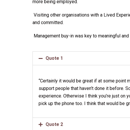
more being employed.
Visiting other organisations with a Lived Exp
and committed.
Management buy-in was key to meaningful and 
Quote 1
“Certainly it would be great if at some poin
support people that haven’t done it before. S
experience. Otherwise I think you’re just on 
pick up the phone too. I think that would be g
Quote 2