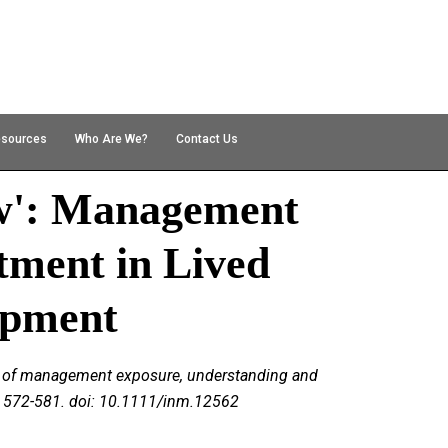
esources
Who Are We?
Contact Us
w': Management
ment in Lived
opment
role of management exposure, understanding and
), 572-581. doi: 10.1111/inm.12562