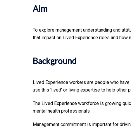
Aim
To explore management understanding and attitu
that impact on Lived Experience roles and how 
Background
Lived Experience workers are people who have ha
use this ‘lived’ or living expertise to help othe
The Lived Experience workforce is growing quickl
mental health professionals.
Management commitment is important for driving 