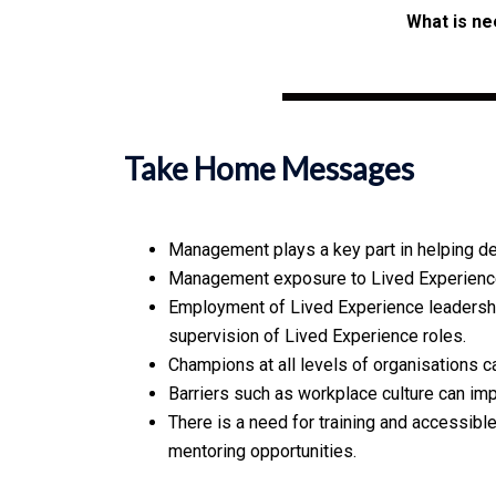
What is ne
Take Home Messages
Management plays a key part in helping d
Management exposure to Lived Experience 
Employment of Lived Experience leadershi
supervision of Lived Experience roles.
Champions at all levels of organisations c
Barriers such as workplace culture can im
There is a need for training and accessib
mentoring opportunities.