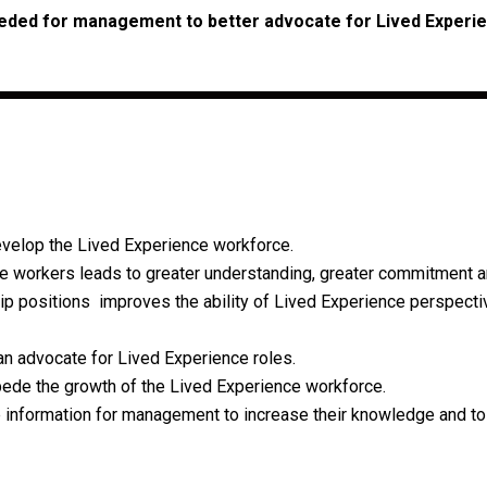
eded for management to better advocate for Lived Experi
evelop the Lived Experience workforce.
workers leads to greater understanding, greater commitment a
p positions improves the ability of Lived Experience perspectiv
an advocate for Lived Experience roles.
pede the growth of the Lived Experience workforce.
le information for management to increase their knowledge and to