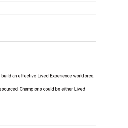
 build an effective Lived Experience workforce.
resourced. Champions could be either Lived