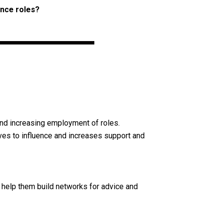
ence roles?
nd increasing employment of roles.
es to influence and increases support and
 help them build networks for advice and