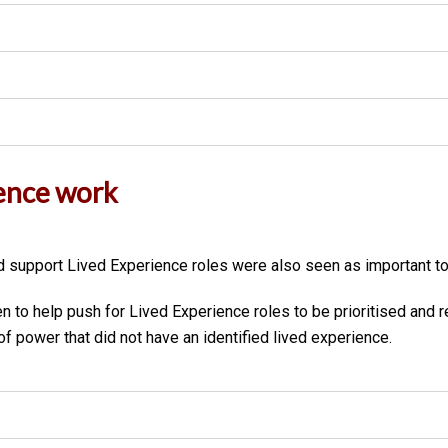
ence work
 support Lived Experience roles were also seen as important to
 to help push for Lived Experience roles to be prioritised and 
 power that did not have an identified lived experience.