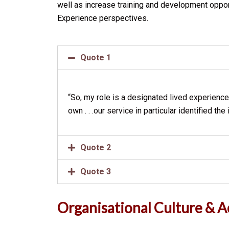
well as increase training and development oppo
Experience perspectives.
Quote 1
“So, my role is a designated lived experience 
own . . .our service in particular identified 
Quote 2
Quote 3
Organisational Culture & 