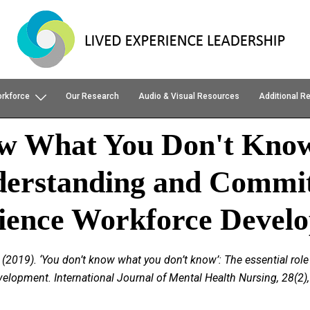
orkforce
Our Research
Audio & Visual Resources
Additional R
ow What You Don't Kno
derstanding and Commit
ience Workforce Devel
, P. (2019). ‘You don’t know what you don’t know’: The essential 
lopment. International Journal of Mental Health Nursing, 28(2