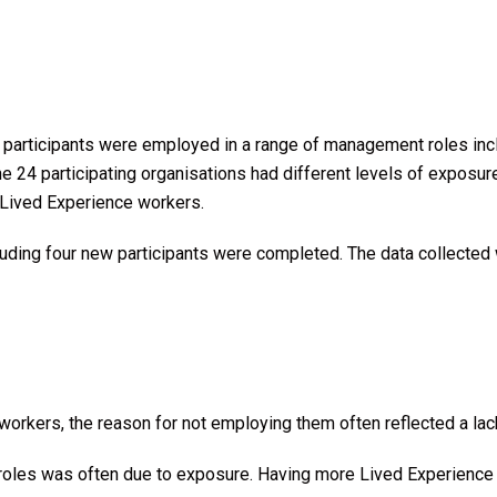
All participants were employed in a range of management roles in
he 24 participating organisations had different levels of exposu
 Lived Experience workers.
luding four new participants were completed. The data collect
workers, the reason for not employing them often reflected a lac
oles was often due to exposure. Having more Lived Experience r