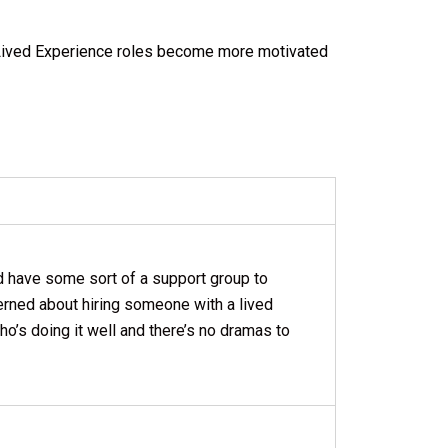
 Lived Experience roles become more motivated
d have some sort of a support group to
cerned about hiring someone with a lived
ho’s doing it well and there’s no dramas to