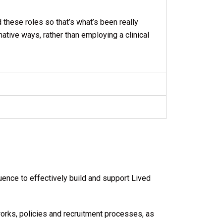
d these roles so that’s what’s been really
ative ways, rather than employing a clinical
nce to effectively build and support Lived
orks, policies and recruitment processes, as