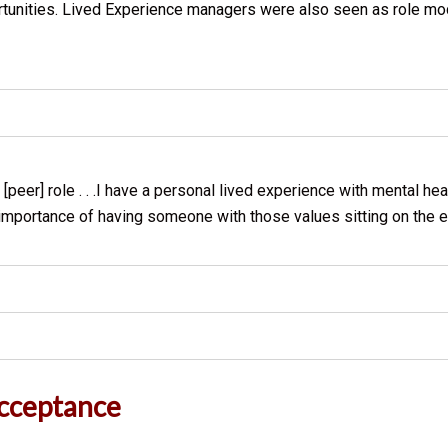
rtunities. Lived Experience managers were also seen as role mo
[peer] role . . .I have a personal lived experience with mental h
the importance of having someone with those values sitting on the
Acceptance