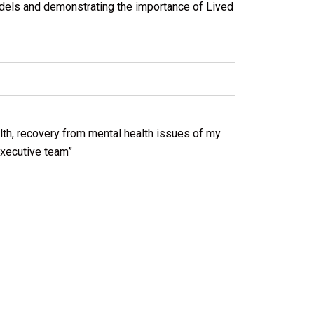
dels and demonstrating the importance of Lived
ealth, recovery from mental health issues of my
 executive team”