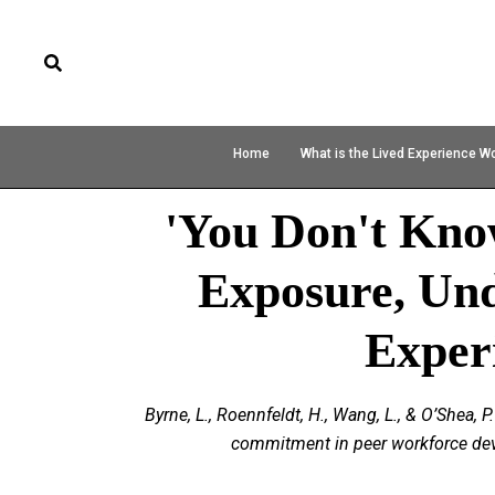
Home
What is the Lived Experience W
'You Don't Kn
Exposure, Un
Exper
Byrne, L., Roennfeldt, H., Wang, L., & O’Shea
commitment in peer workforce deve