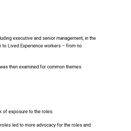
cluding executive and senior management, in the
re to Lived Experience workers – from no
ed was then examined for common themes.
k of exposure to the roles.
oles led to more advocacy for the roles and