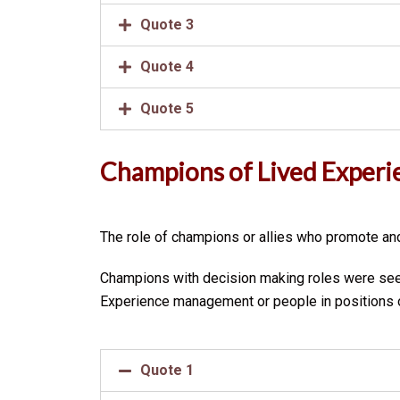
Quote 3
Quote 4
Quote 5
Champions of Lived Experi
The role of champions or allies who promote and
Champions with decision making roles were seen
Experience management or people in positions of
Quote 1