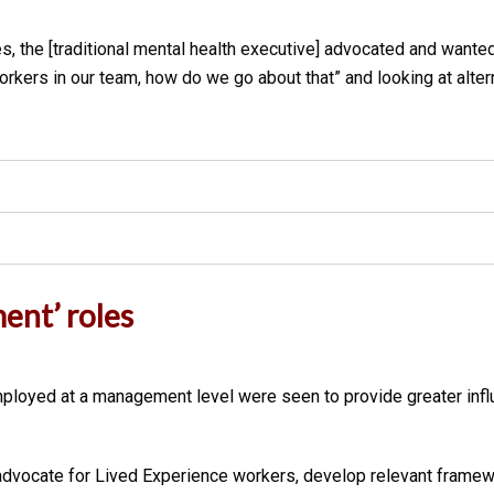
les, the [traditional mental health executive] advocated and wante
rkers in our team, how do we go about that” and looking at altern
ent’ roles
oyed at a management level were seen to provide greater influe
 advocate for Lived Experience workers, develop relevant framew