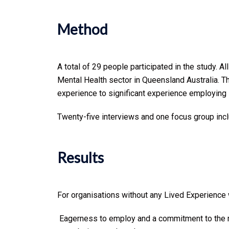
Method
A total of 29 people participated in the study. 
Mental Health sector in Queensland Australia. T
experience to significant experience employing
Twenty-five interviews and one focus group inc
Results
For organisations without any Lived Experience 
Eagerness to employ and a commitment to the r