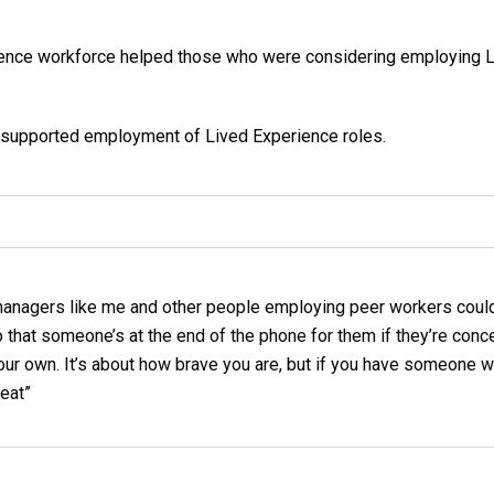
erience workforce helped those who were considering employing
supported employment of Lived Experience roles.
t managers like me and other people employing peer workers coul
o that someone’s at the end of the phone for them if they’re con
your own. It’s about how brave you are, but if you have someone w
reat”